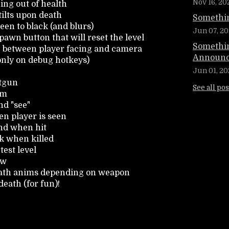
Nov 16, 20
ing out of health
ilts upon death
Somethin
een to black (and blurs)
Jun 07, 20
pawn button that will reset the level
Somethin
le between player facing and camera
Announc
 only on debug hotkeys)
Jun 01, 20
otgun
See all pos
im
d "see"
n player is seen
nd when hit
k when killed
test level
ow
eath anims depending on weapon
eath (for fun)!