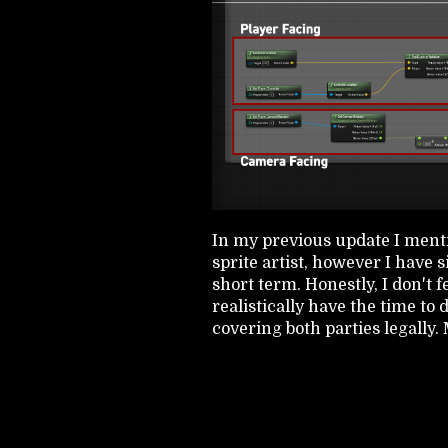
In my previous update I menti
sprite artist, however I have 
short term. Honestly, I don't fe
realistically have the time to
covering both parties legally