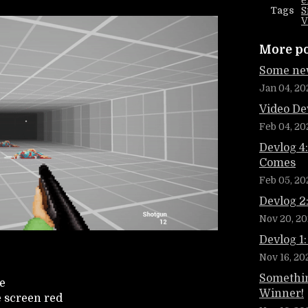
e
Tags
S
V
More p
Some new
Jan 04, 20
Video De
Feb 04, 20
Devlog 4
Comes
Feb 05, 20
Devlog 2
Nov 20, 20
Devlog 1:
Nov 16, 20
Somethin
e
Winner!
e screen red