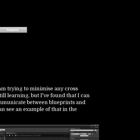
 am trying to minimise any cross
ll learning, but I've found that I can
ommunicate between blueprints and
an see an example of that in the