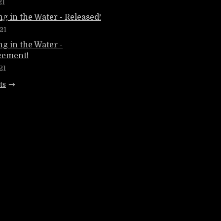
21
g in the Water - Released!
21
g in the Water -
ement!
21
ts