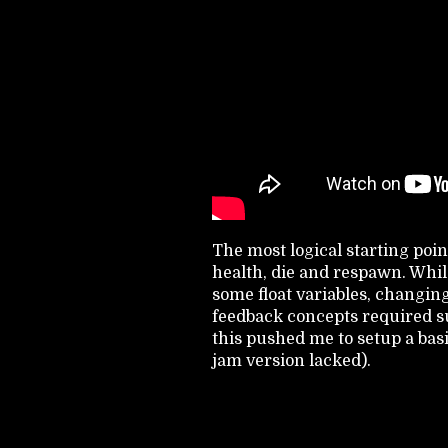
The most logical starting poin
health, die and respawn. While
some float variables, changing 
feedback concepts required s
this pushed me to setup a ba
jam version lacked).