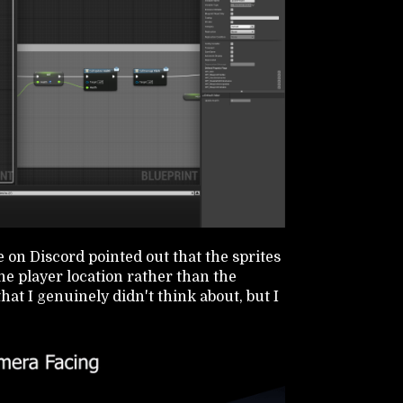
 on Discord pointed out that the sprites
he player location rather than the
at I genuinely didn't think about, but I