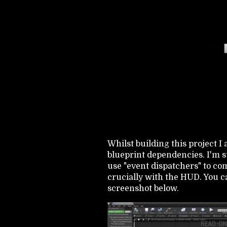
Whilst building this project I
blueprint dependencies. I'm sti
use "event dispatchers" to c
crucially with the HUD. You c
screenshot below.