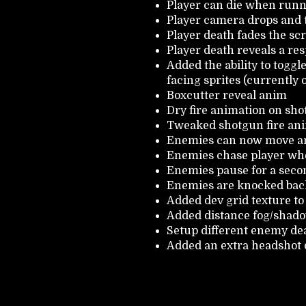
Player can die when runn
Player camera drops and t
Player death fades the scr
Player death reveals a res
Added the ability to togg
facing sprites (currently
Boxcutter reveal anim
Dry fire animation on sh
Tweaked shotgun fire an
Enemies can now move an
Enemies chase player whe
Enemies pause for a seco
Enemies are knocked bac
Added dev grid texture to 
Added distance fog/shad
Setup different enemy d
Added an extra headshot d