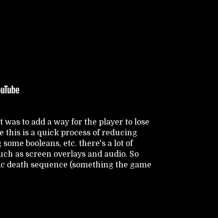
t was to add a way for the player to lose
 this is a quick process of reducing
some booleans, etc. there's a lot of
uch as screen overlays and audio. So
sic death sequence (something the game