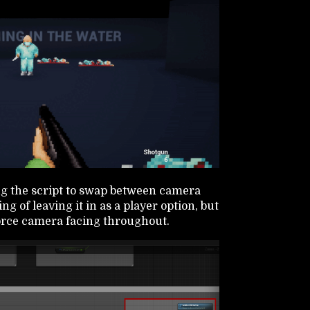
ng the script to swap between camera
ng of leaving it in as a player option, but
 force camera facing throughout.