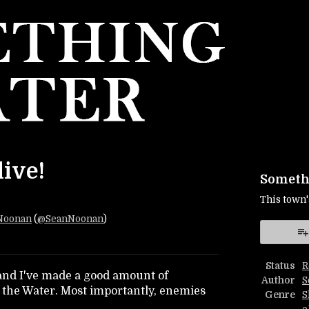
live!
Somethi
This town'
Noonan
(
@SeanNoonan
)
r
ebook
Status
R
 and I've made a good amount of
Author
S
 the Water. Most importantly, enemies
Genre
S