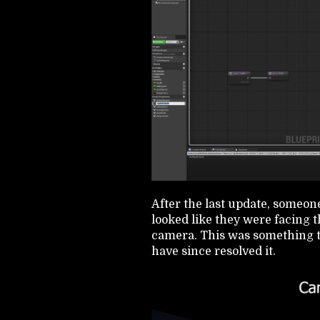
After the last update, someone
looked like they were facing t
camera. This was something th
have since resolved it.