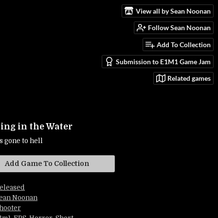
View all by Sean Noonan
Follow Sean Noonan
Add To Collection
Submission to E1M1 Game Jam
Related games
ng in the Water
s gone to hell
Add Game To Collection
eleased
ean Noonan
hooter