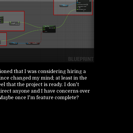
oned that I was considering hiring a
since changed my mind; at least in the
el that the project is ready. I don't
 direct anyone and I have concerns over
. Maybe once I'm feature complete?