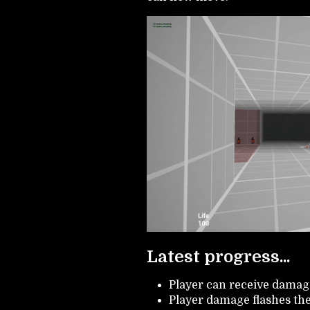
Latest progress...
Player can receive damag
Player damage flashes th