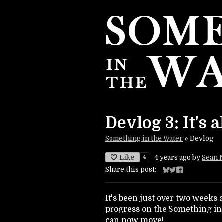
Devlog 3: It's a
Something in the Water
»
Devlog
Like
4
4 years ago
by
Sean 
Share this post:
Share on Bluesky
Share on Twitte
Share on Fac
It's been just over two weeks
progress on the Something in
can now move!