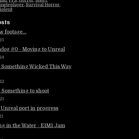
1m1
,
FPS
,
Horror
,
Short
,
ingleplayer
,
Survival Horror
,
iolent
osts
 footage...
25
vlog #0 - Moving to Unreal
24
: Something Wicked This Way
22
: Something to shoot
21
 Unreal port in progress
21
g in the Water - E1M1 Jam