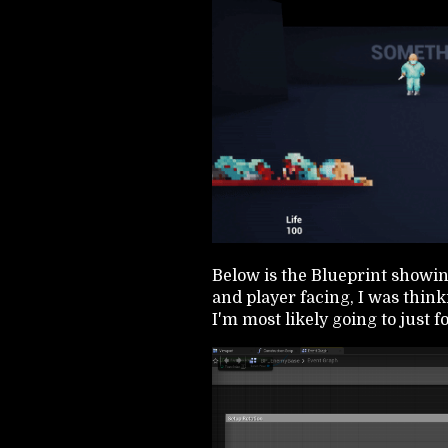
Below is the Blueprint showi
and player facing, I was thinki
I'm most likely going to just