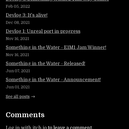
Feb 05, 2022
Devlog 3: It's alive!
Dec 08, 2021
Devlog 1: Unreal port in progress
Nov 16, 2021
Something in the Water - E1M1 Jam Winner!
Nov 16, 2021
Something in the Water - Released!
Jun 07, 2021
Something in the Water - Announcement!
Jun 01, 2021
See all posts
Comments
Log in with itch.io
to leave a comment.