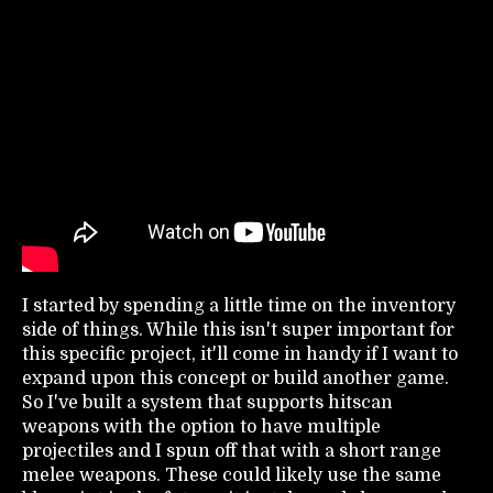
I started by spending a little time on the inventory
side of things. While this isn't super important for
this specific project, it'll come in handy if I want to
expand upon this concept or build another game.
So I've built a system that supports hitscan
weapons with the option to have multiple
projectiles and I spun off that with a short range
melee weapons. These could likely use the same