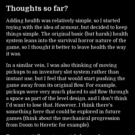
Thoughts so far?
Adding health was relatively simple, so I started
toying with the idea of armour, but decided to keep
things simple. The original basic (but harsh) health
system leans into the survival horror nature of the
game, so I thought it better to leave health the way
it was.
In a similar vein, I was also thinking of moving
pickups to an inventory slot system rather than
instant use, but I feel that would start pushing the
game away from its original flow. For example,
pickups were very much placed to aid flow through
a space as part of the level design, and I don't think
I'd want to lose that. However, I think there's
something here that could be explored in future
games (think about the mechanical progression
from Doom to Heretic for example).