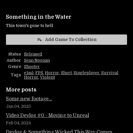
Something in the Water
This town's gone to hell
Add Game To Collection
Status
Released
Author
Sean Noonan
Genre
Shooter
e1m1
,
FPS
,
Horror
,
Short
,
Singleplayer
,
Survival
Tags
Horror
,
Violent
More posts
Some new footage...
Jan 04, 2025
Video Devlog #0 - Moving to Unreal
Feb 04, 2024
Devlog 4: Something Wicked This Way Comes