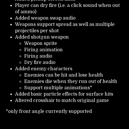
Player can dry fire (i.e. a click sound when out
of ammo)
Added weapon swap audio
Weapons support spread as well as multiple
projectiles per shot
Added shotgun weapon
Weapon sprite
Firing animation
Firing audio
Dry fire audio
Added enemy characters
Enemies can be hit and lose health
Enemies die when they run out of health
Support multiple animations*
Added basic particle effects for surface hits
Altered crosshair to match original game
*only front angle currently supported