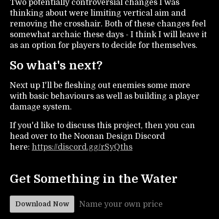
Two potentially controversial changes I was
thinking about were limiting vertical aim and
removing the crosshair. Both of these changes feel
somewhat archaic these days - I think I will leave it
as an option for players to decide for themselves.
So what's next?
Next up I'll be fleshing out enemies some more
with basic behaviours as well as building a player
damage system.
If you'd like to discuss this project, then you can
head over to the Noonan Design Discord
here:
https://discord.gg/rSyQths
Get Something in the Water
Name your own price
Download Now