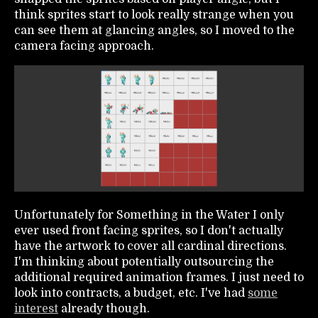
think sprites start to look really strange when you
can see them at glancing angles, so I moved to the
camera facing approach.
Unfortunately for Something in the Water I only
ever used front facing sprites, so I don't actually
have the artwork to cover all cardinal directions.
I'm thinking about potentially outsourcing the
additional required animation frames. I just need to
look into contracts, a budget, etc. I've had
some
interest
already though.