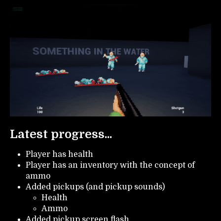
Latest progress...
Player has health
Player has an inventory with the concept of
ammo
Added pickups (and pickup sounds)
Health
Ammo
Added pickup screen flash