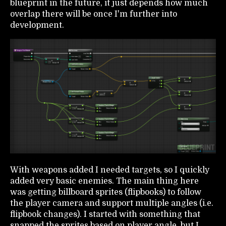
blueprint in the future, it just depends how much
overlap there will be once I'm further into
development.
With weapons added I needed targets, so I quickly
added very basic enemies. The main thing here
was getting billboard sprites (flipbooks) to follow
the player camera and support multiple angles (i.e.
flipbook changes). I started with something that
snapped the sprites based on player angle, but I