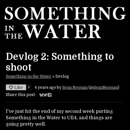
Devlog 2: Something to
shoot
Something in the Water
»
Devlog
Like
5
4 years ago
by
Sean Noonan
(
@SeanNoonan
)
Share this post:
Share on Bluesky
Share on Twitter
Share on Facebook
I've just hit the end of my second week porting
Something in the Water to UE4, and things are
going pretty well.