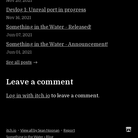
Nov 20, 2021
Devlog 1: Unreal port in progress
Nov 16, 2021
Something in the Water - Released!
Jun 07, 2021
Something in the Water - Announcement!
Jun 01, 2021
See all posts
Leave a comment
Log in with itch.io
to leave a comment.
itch.io
·
View all by Sean Noonan
·
Report
Something in the Water
›
Blog