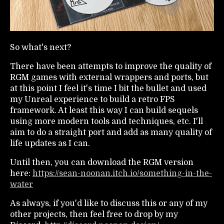
So what's next?
There have been attempts to improve the quality of
RGM games with external wrappers and ports, but
at this point I feel it's time I bit the bullet and used
my Unreal experience to build a retro FPS
framework. At least this way I can build sequels
using more modern tools and techniques, etc. I'll
aim to do a straight port and add as many quality of
life updates as I can.
Until then, you can download the RGM version
here:
https://sean-noonan.itch.io/something-in-the-
water
As always, if you'd like to discuss this or any of my
other projects, then feel free to drop by my