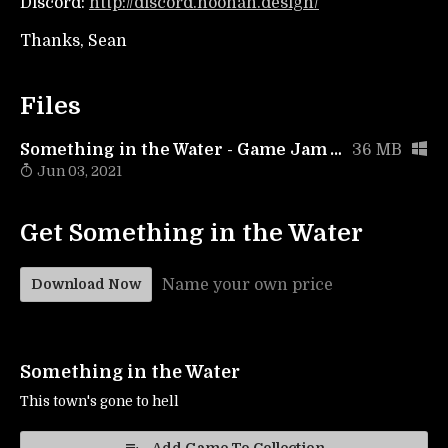
Discord:
http://discord.noonan.design/
Thanks, Sean
Files
Something in the Water - Game Jam Version
36 MB
Jun 03, 2021
Get Something in the Water
Name your own price
Download Now
Something in the Water
This town's gone to hell