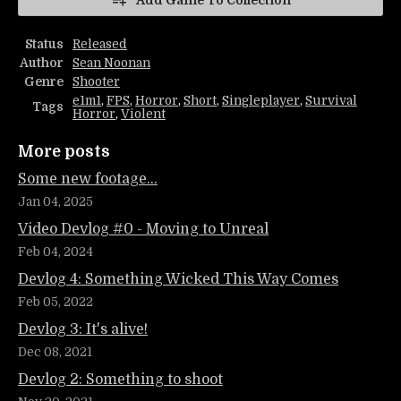
Add Game To Collection
Status
Released
Author
Sean Noonan
Genre
Shooter
e1m1
,
FPS
,
Horror
,
Short
,
Singleplayer
,
Survival
Tags
Horror
,
Violent
More posts
Some new footage...
Jan 04, 2025
Video Devlog #0 - Moving to Unreal
Feb 04, 2024
Devlog 4: Something Wicked This Way Comes
Feb 05, 2022
Devlog 3: It's alive!
Dec 08, 2021
Devlog 2: Something to shoot