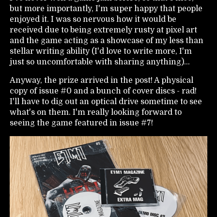
but more importantly, I'm super happy that people
enjoyed it. I was so nervous how it would be
received due to being extremely rusty at pixel art
and the game acting as a showcase of my less than
stellar writing ability (I'd love to write more, I'm
just so uncomfortable with sharing anything)...
Anyway, the prize arrived in the post! A physical
copy of issue #0 and a bunch of cover discs - rad!
I'll have to dig out an optical drive sometime to see
what's on them. I'm really looking forward to
seeing the game featured in issue #7!