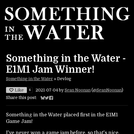
Something in the Water -
E1M1 Jam Winner!
Something in the Water
»
Devlog
Like
4
2021-07-04
by
Sean Noonan
(
@SeanNoonan
)
Share this post:
Share on Bluesky
Share on Twitter
Share on Facebook
Something in the Water placed first in the E1M1
Game Jam!
I've never won a game jam before, so that's nice,