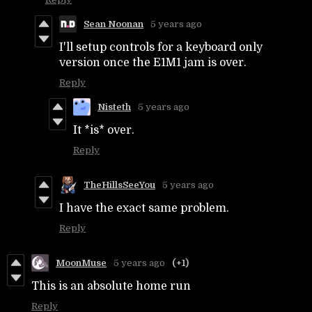
Sean Noonan
5 years ago
I'll setup controls for a keyboard only
version once the E1M1 jam is over.
Reply
Nisteth
5 years ago
It *is* over.
Reply
TheHillsSeeYou
5 years ago
I have the exact same problem.
Reply
MoonMuse
5 years ago
(+1)
This is an absolute home run
Reply