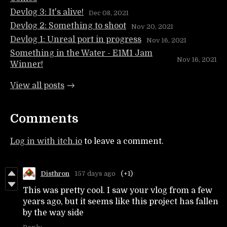
Devlog 3: It's alive!
Dec 08, 2021
Devlog 2: Something to shoot
Nov 20, 2021
Devlog 1: Unreal port in progress
Nov 16, 2021
Something in the Water - E1M1 Jam
Nov 16, 2021
Winner!
View all posts
Comments
Log in with itch.io
to leave a comment.
Disthron
157 days ago
(+1)
This was pretty cool. I saw your vlog from a few
years ago, but it seems like this project has fallen
by the way side