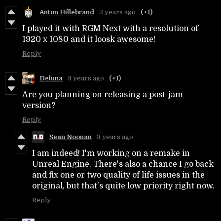
Anton Hillebrand
2 years ago
(+1)
I played it with RGM Next with a resolution of
1920 x 1080 and it loosk awesome!
Reply
Deluna
3 years ago
(+1)
Are you planning on releasing a post-jam
version?
Reply
Sean Noonan
3 years ago
I am indeed! I'm working on a remake in
Unreal Engine. There's also a chance I go back
and fix one or two quality of life issues in the
original, but that's quite low priority right now.
Reply