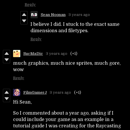
Reply
Sean Noonan
3 years ago
I believe I did. I stuck to the exact same
dimensions and filetypes.
Reply
SucMaDic
3 years ago
(+1)
much graphics, much nice sprites, much gore,
wow
Reply
FilmGamerJ
3 years ago
(+1)
Hi Sean,
So I commented about a year ago, asking if I
could include your game as an example in a
tutorial guide I was creating for the Raycasting