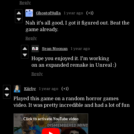
Reply
GhostofSulla
1 year ago
(+1)
Nah it's all good, I got it figured out. Beat the
game already.
Reply
Sean Noonan
1 year ago
Hope you enjoyed it. I'm working
on an expanded remake in Unreal :)
Reply
Kiirby
1 year ago
(+1)
Played this game on a random horror games
video. It was pretty incredible and had a lot of fun