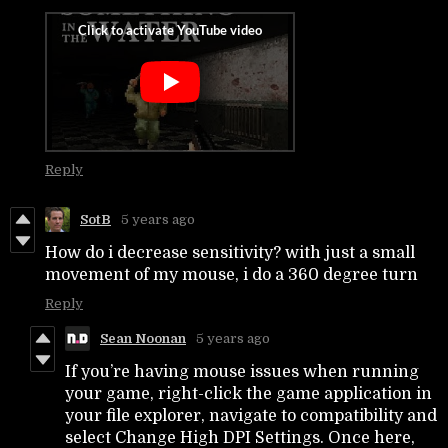
Reply
SotB
5 years ago
How do i decrease sensitivity? with just a small
movement of my mouse, i do a 360 degree turn
Reply
Sean Noonan
5 years ago
If you’re having mouse issues when running
your game, right-click the game application in
your file explorer, navigate to compatibility and
select Change High DPI Settings. Once here,