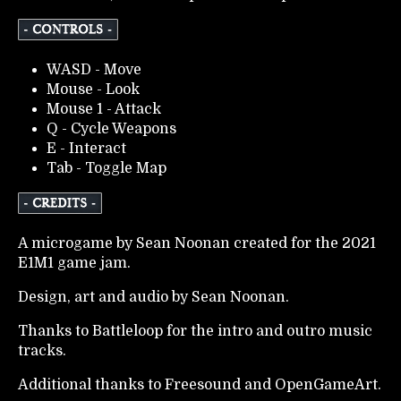
WASD - Move
Mouse - Look
Mouse 1 - Attack
Q - Cycle Weapons
E - Interact
Tab - Toggle Map
A microgame by Sean Noonan created for the 2021
E1M1 game jam.
Design, art and audio by Sean Noonan.
Thanks to Battleloop for the intro and outro music
tracks.
Additional thanks to Freesound and OpenGameArt.