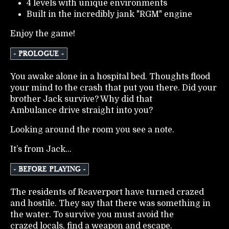
4 levels with unique environments
Built in the incredibly jank "RGM" engine
Enjoy the game!
You awake alone in a hospital bed. Thoughts flood
your mind to the crash that put you there. Did your
brother Jack survive? Why did that
Ambulance drive straight into you?
Looking around the room you see a note.
It’s from Jack...
The residents of Reaverport have turned crazed
and hostile. They say that there was something in
the water. To survive you must avoid the
crazed locals, find a weapon and escape.