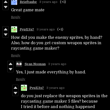
Brieftaube
3 years ago
(+1)
Great game mate
Reply
PvpX3x7
3 years ago
(+1)
How did you make the enemy sprites, by hand?
Also, how do you get custom weapon sprites in
raycasting game maker?
Reply
Sean Noonan
3 years ago
Yes, I just made everything by hand.
Reply
PvpX3x7
3 years ago
do you just replace the weapon sprites in the
raycasting game maker 5 files? because
I tried it before and nothing happened