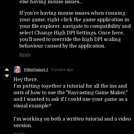
else having mouse issues...
If you’re having mouse issues when running
your game, right-click the game application in
your file explorer, navigate to compatibility and
select Change High DPI Settings. Once here,
you’ll need to override the high DPI scaling
behaviour caused by the application.
Reply
FilmGamerJ
5 years ago
Hey there.
I'm putting together a tutorial for all the ins and
outs of how to use the "Raycasting Game Maker,"
and I wanted to ask if I could use your game as a
visual example?
I'm working on both a written tutorial and a video
version.