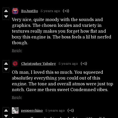
BoJustBo
5 years ago
(+1)
Very nice, quite moody with the sounds and
graphics. The chosen locales and variety in
textures really makes you forget how flat and
boxy this engine is. The boss feels a lil bit nerfed
though.
Reply
Christopher Yabsley
5 years ago
(+1)
Oh man, I loved this so much. You squeezed
absolutley everything you could out of this
engine. The tone and overall atmos were just top
notch. Gave me them sweet Condemned vibes.
Reply
pepperchino
5 years ago
(+1)