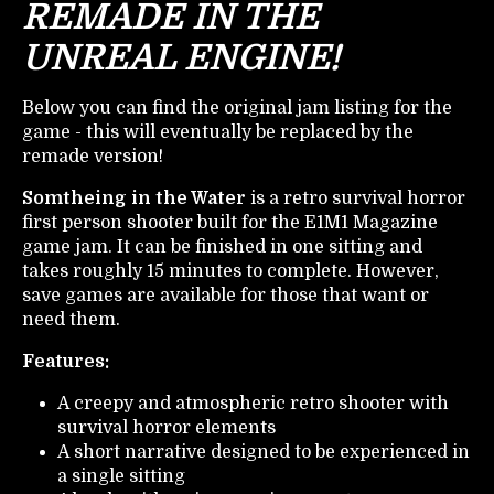
REMADE IN THE
UNREAL ENGINE!
Below you can find the original jam listing for the
game - this will eventually be replaced by the
remade version!
Somtheing in the Water
is a retro survival horror
first person shooter built for the E1M1 Magazine
game jam. It can be finished in one sitting and
takes roughly 15 minutes to complete. However,
save games are available for those that want or
need them.
Features:
A creepy and atmospheric retro shooter with
survival horror elements
A short narrative designed to be experienced in
a single sitting