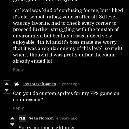
1st level was kind of confusing for me, but i liked
it's old-school unforgiveness after all. 3d level
was my favorite, had to check every corner to
proceed further struggling with the tension of
environment but beating it was indeed very
enjoyable. 4th lvl and it's boss made me worry
that it was a regular enemy of this level, so right
when i thought it was pretty unfair the game
already ended lol
Reply
RetroPixelGames
4 years ago
Can you do custom sprites for my FPS game on
commission?
Reply
Sean Noonan
4 years ago
Sorry, no time right now.