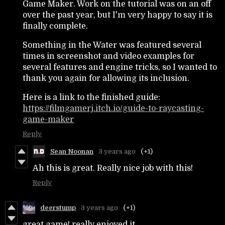
Game Maker. Work on the tutorial was on an off
over the past year, but I'm very happy to say it is
finally complete.
Something in the Water was featured several
times in screenshot and video examples for
several features and engine tricks, so I wanted to
thank you again for allowing its inclusion.
Here is a link to the finished guide:
https://filmgamerj.itch.io/guide-to-raycasting-
game-maker
Reply
Sean Noonan
3 years ago
(+1)
Ah this is great. Really nice job with this!
Reply
deerstump
3 years ago
(+1)
great game! really enjoyed it