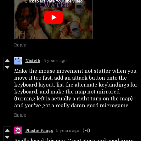
Reply
Nisteth
5 years ago
Make the mouse movement not stutter when you
move it too fast, add an attack button onto the
keyboard layout, list the alternate keybindings for
keyboard, and make the map not mirrored
(turning left is actually a right turn on the map)
and you've got a really damn good microgame!
Reply
Plastic Fangs
5 years ago
(+1)
Really loved this one. Great story and good jump