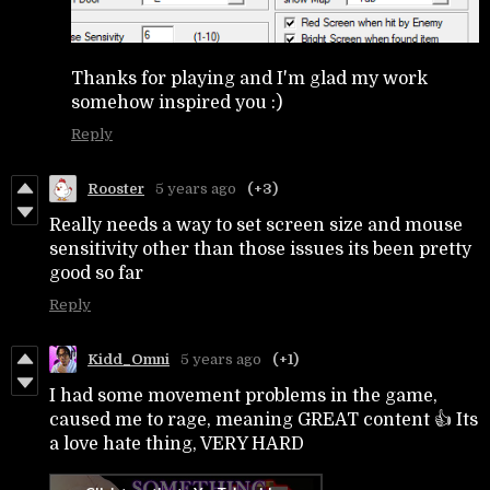
Thanks for playing and I'm glad my work
somehow inspired you :)
Reply
Rooster
5 years ago
(+3)
Really needs a way to set screen size and mouse
sensitivity other than those issues its been pretty
good so far
Reply
Kidd_Omni
5 years ago
(+1)
I had some movement problems in the game,
caused me to rage, meaning GREAT content 👍 Its
a love hate thing, VERY HARD