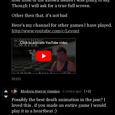
note most of the known issues I was going to say.
Though I will ask for a true full screen.
Other then that, it's not bad
Here's my channel for other games I have played.
http://www.youtube.com/c/Levont
Reply
Modern Horror Gaming
5 years ago
(+2)
Possibly the best death animation in the jam? I
loved this , if you made an entire game I would
play it in a heartbeat :)