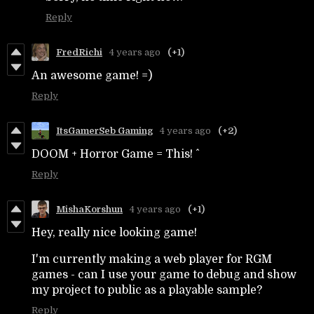
Reply
FredRichi
4 years ago
(+1)
An awesome game! =)
Reply
ItsGamerSeb Gaming
4 years ago
(+2)
DOOM + Horror Game = This! ^
Reply
MishaKorshun
4 years ago
(+1)
Hey, really nice looking game!
I'm currently making a web player for RGM
games - can I use your game to debug and show
my project to public as a playable sample?
Reply