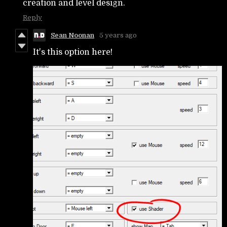
creation and level design.
Reply
Sean Noonan
5 years ago
It's this option here!