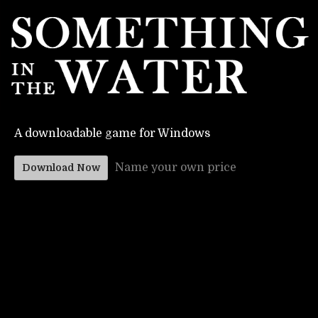
A downloadable game for Windows
Name your own price
Download Now