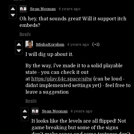
Sean Noonan
4 years ago
Oh hey, that sounds great! Will it support itch
embeds?
Reply
MishaKorshun
4 years ago
(+1)
I will dig up about it.
By the way, i've made it to a solid playable
state - you can check it out
at
https://play.64c.space/sitw
(can be loud -
didnt implemented settings yet) - feel free to
leave a suggestion
Reply
Sean Noonan
4 years ago
It looks like the levels are all flipped! Not
game breaking but some of the signs