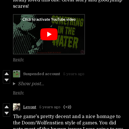
scares!
Reply
Suspended account
5 years ago
Show post...
Reply
Levont
5 years ago
(+2)
The game's pretty decent and a nice homage to
the Doom/Wolfenstien style of games. You did