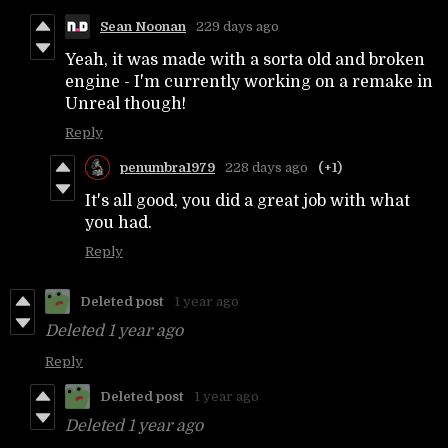
Sean Noonan
229 days ago
Yeah, it was made with a sorta old and broken
engine - I'm currently working on a remake in
Unreal though!
Reply
penumbra1979
228 days ago
(+1)
It's all good, you did a great job with what
you had.
Reply
Deleted post
1 year ago
Deleted
1 year ago
Reply
Deleted post
1 year ago
Deleted
1 year ago