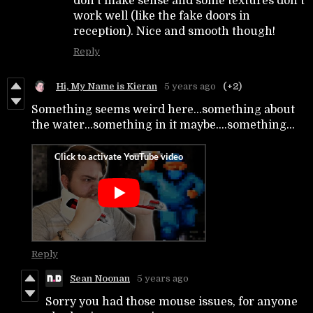
don't make sense and some textures don't
work well (like the fake doors in
reception). Nice and smooth though!
Reply
Hi, My Name is Kieran
5 years ago
(+2)
Something seems weird here...something about
the water...something in it maybe....something...
Reply
Sean Noonan
5 years ago
Sorry you had those mouse issues, for anyone