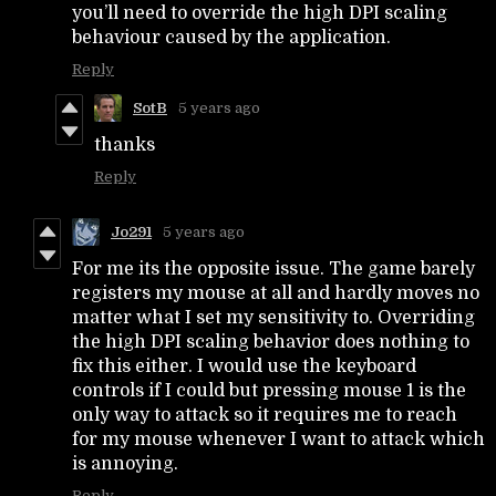
you’ll need to override the high DPI scaling
behaviour caused by the application.
Reply
SotB
5 years ago
thanks
Reply
Jo291
5 years ago
For me its the opposite issue. The game barely
registers my mouse at all and hardly moves no
matter what I set my sensitivity to. Overriding
the high DPI scaling behavior does nothing to
fix this either. I would use the keyboard
controls if I could but pressing mouse 1 is the
only way to attack so it requires me to reach
for my mouse whenever I want to attack which
is annoying.
Reply