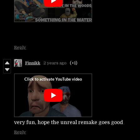
Reply
Finnikk
2 years ago
(+1)
very fun, hope the unreal remake goes good
Reply