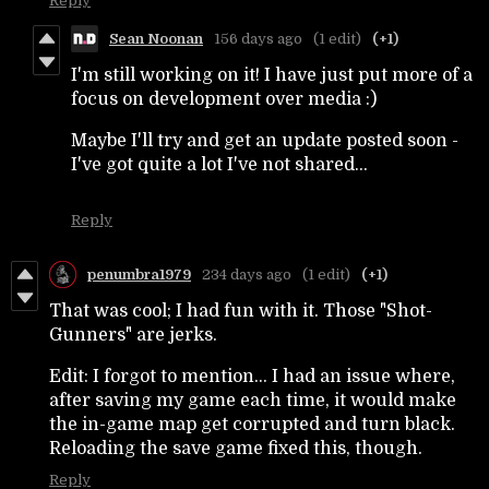
Reply
Sean Noonan
156 days ago
(1 edit)
(+1)
I'm still working on it! I have just put more of a
focus on development over media :)
Maybe I'll try and get an update posted soon -
I've got quite a lot I've not shared...
Reply
penumbra1979
234 days ago
(1 edit)
(+1)
That was cool; I had fun with it. Those "Shot-
Gunners" are jerks.
Edit: I forgot to mention... I had an issue where,
after saving my game each time, it would make
the in-game map get corrupted and turn black.
Reloading the save game fixed this, though.
Reply