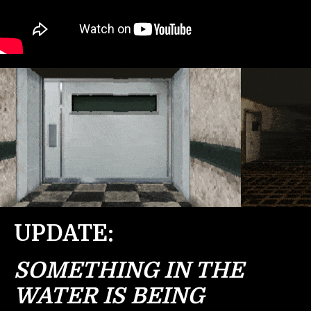
UPDATE:
SOMETHING IN THE
WATER IS BEING