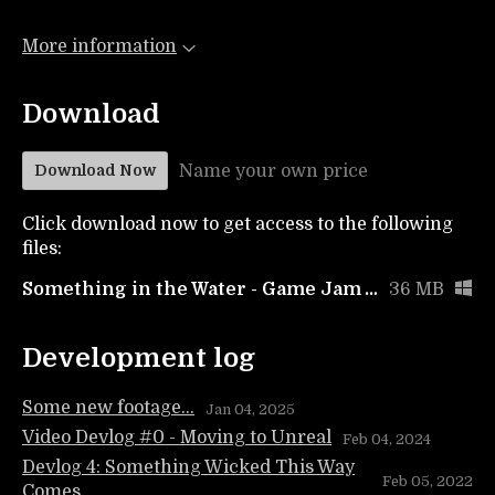
More information
Download
Name your own price
Download Now
Click download now to get access to the following
files:
Something in the Water - Game Jam Version
36 MB
Development log
Some new footage...
Jan 04, 2025
Video Devlog #0 - Moving to Unreal
Feb 04, 2024
Devlog 4: Something Wicked This Way
Feb 05, 2022
Comes