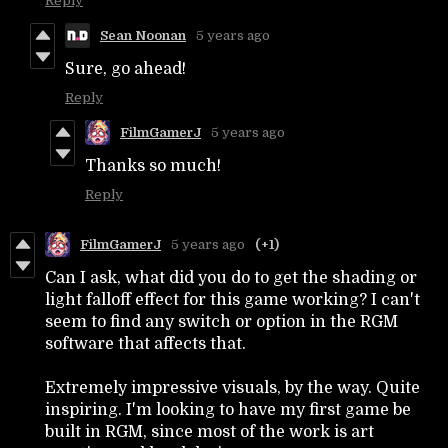
Reply
Sean Noonan
5 years ago
Sure, go ahead!
Reply
FilmGamerJ
5 years ago
Thanks so much!
Reply
FilmGamerJ
5 years ago
(+1)
Can I ask, what did you do to get the shading or
light falloff effect for this game working? I can't
seem to find any switch or option in the RGM
software that affects that.
Extremely impressive visuals, by the way. Quite
inspiring. I'm looking to have my first game be
built in RGM, since most of the work is art