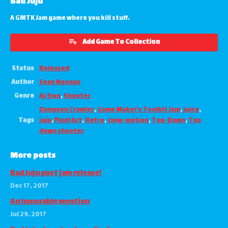
Bad Juju
A GMTK Jam game where you kill stuff.
Add Game To Collection
Status
Released
Author
Sean Noonan
Genre
Action
,
Shooter
Dungeon Crawler
,
Game Maker's Toolkit Jam
,
juice
,
Tags
juju
,
Pixel Art
,
Retro
,
slow-motion
,
Top-Down
,
Top
down shooter
More posts
Bad Juju post jam release!
Dec 17, 2017
An honorable mention
Jul 29, 2017