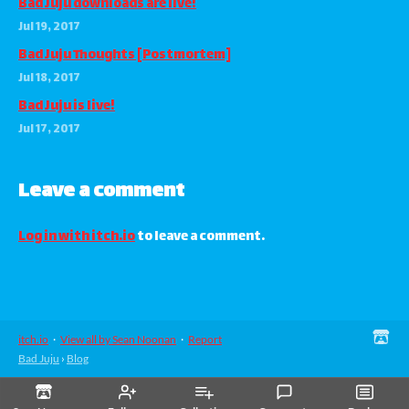
Bad Juju downloads are live!
Jul 19, 2017
Bad Juju Thoughts [Postmortem]
Jul 18, 2017
Bad Juju is live!
Jul 17, 2017
Leave a comment
Log in with itch.io
to leave a comment.
itch.io
·
View all by Sean Noonan
·
Report
Bad Juju
›
Blog