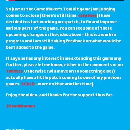
So just as the Game Maker's Toolkit game jam judging
comes to a close (there's still time,
rate here
) I have
decided to start working on a patch, to fix and improve
various parts of the game. You can see some of these
upcoming changes in the video above - this is a work in
progress and I am still taking feedback on what would be
best added to the game.
If anyone has any interest in me extending this game any
further, please let me know, either in the comments or on
Twitter
. Otherwise I will move on to something else (I
actually have a little patch coming to one of my previous
games,
SCALD
- more on that another time).
Enjoy the video, and thanks for the support thus far.
@SeanNoonan