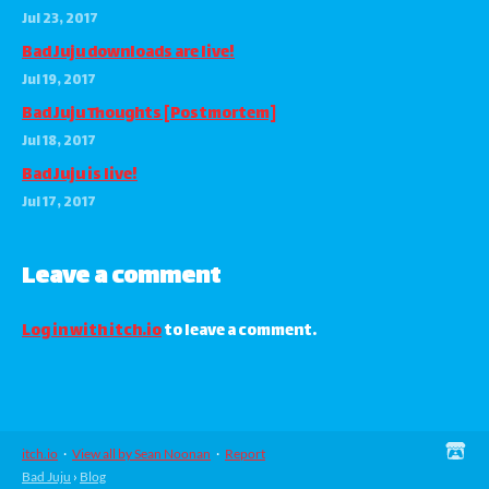
Jul 23, 2017
Bad Juju downloads are live!
Jul 19, 2017
Bad Juju Thoughts [Postmortem]
Jul 18, 2017
Bad Juju is live!
Jul 17, 2017
Leave a comment
Log in with itch.io
to leave a comment.
itch.io
·
View all by Sean Noonan
·
Report
Bad Juju
›
Blog