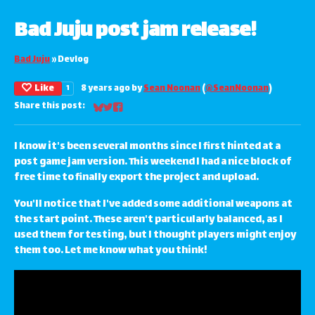
Bad Juju post jam release!
Bad Juju
»
Devlog
Like
8 years ago
by
Sean Noonan
(
@SeanNoonan
)
1
Share this post:
Share on Bluesky
Share on Twitter
Share on Facebook
I know it's been several months since I first hinted at a
post game jam version. This weekend I had a nice block of
free time to finally export the project and upload.
You'll notice that I've added some additional weapons at
the start point. These aren't particularly balanced, as I
used them for testing, but I thought players might enjoy
them too. Let me know what you think!