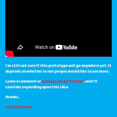
I'm still not sure if this prototype will go anywhere yet. It
depends on whether or not people would like to see more.
Leave a comment or
contact me on Twitter
, and I'll
consider expanding upon this idea.
Thanks,
@SeanNoonan