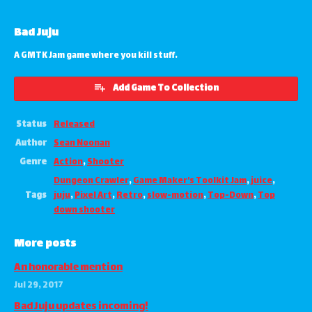
Bad Juju
A GMTK Jam game where you kill stuff.
Add Game To Collection
Status
Released
Author
Sean Noonan
Genre
Action
,
Shooter
Dungeon Crawler
,
Game Maker's Toolkit Jam
,
juice
,
Tags
juju
,
Pixel Art
,
Retro
,
slow-motion
,
Top-Down
,
Top
down shooter
More posts
An honorable mention
Jul 29, 2017
Bad Juju updates incoming!