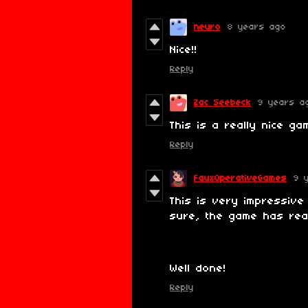
neuro
8 years ago
Nice!!
Reply
Zac Seebeck
9 years a
This is a really nice ga
Reply
FauxOperativeGames
9 
This is very impressive
sure, the game has real
Well done!
Reply