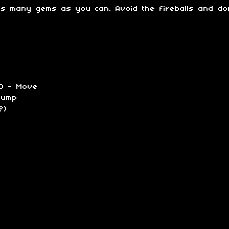
as many gems as you can. Avoid the fireballs and don'
 D - Move
Jump
?)