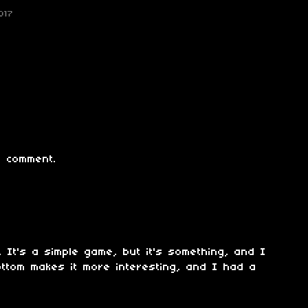
017
 comment.
. It's a simple game, but it's something, and I
ottom makes it more interesting, and I had a