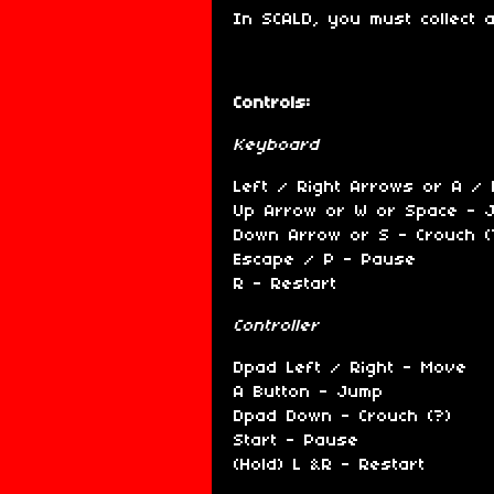
In SCALD, you must collect 
Controls:
Keyboard
Left / Right Arrows or A /
Up Arrow or W or Space - 
Down Arrow or S - Crouch (
Escape / P - Pause
R - Restart
Controller
Dpad Left / Right - Move
A Button - Jump
Dpad Down - Crouch (?)
Start - Pause
(Hold) L &R - Restart