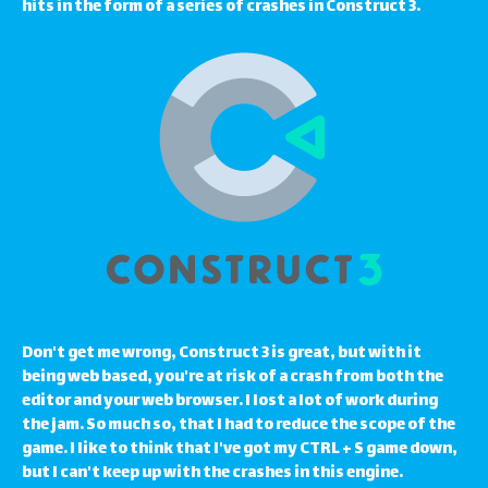
hits in the form of a series of crashes in Construct 3.
Don't get me wrong, Construct 3 is great, but with it
being web based, you're at risk of a crash from both the
editor and your web browser. I lost a lot of work during
the jam. So much so, that I had to reduce the scope of the
game. I like to think that I've got my CTRL + S game down,
but I can't keep up with the crashes in this engine.