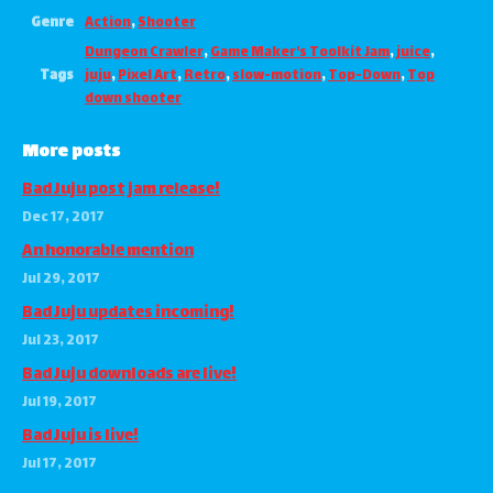
Genre
Action
,
Shooter
Dungeon Crawler
,
Game Maker's Toolkit Jam
,
juice
,
Tags
juju
,
Pixel Art
,
Retro
,
slow-motion
,
Top-Down
,
Top
down shooter
More posts
Bad Juju post jam release!
Dec 17, 2017
An honorable mention
Jul 29, 2017
Bad Juju updates incoming!
Jul 23, 2017
Bad Juju downloads are live!
Jul 19, 2017
Bad Juju is live!
Jul 17, 2017