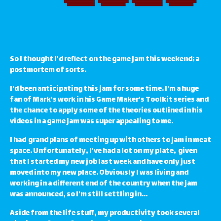
So I thought I'd reflect on the game jam this weekend; a
postmortem of sorts.
I'd been anticipating this jam for some time. I'm a huge
fan of Mark's work in his Game Maker's Toolkit series and
the chance to apply some of the theories outlined in his
videos in a game jam was super appealing to me.
I had grand plans of meeting up with others to jam in meat
space. Unfortunately, I've had a lot on my plate, given
that I started my new job last week and have only just
moved into my new place. Obviously I was living and
working in a different end of the country when the jam
was announced, so I'm still settling in...
Aside from the life stuff, my productivity took several