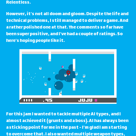
Relentless.
However, it's not all doom and gloom. Despite the life and
technical problems, I still managed to deliver a game. And
a rather polished one at that. The comments so far have
been super positive, and I've had a couple of ratings. So
here's hoping people like it.
For this jam I wanted to tackle multiple AI types, and I
almost achieved it (grunts and a boss). AI has always been
a sticking point for me in the past - I'm glad I am starting
to overcome that. I also wanted multiple weapon types,