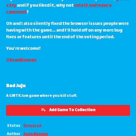
a try
and if you liked it, why not
rate it and leave a
comment
?
Oh and I also silently fixed the browser issues people were
having with the game... and I'll hold off on any more bug
fixes or features until the end of the voting period.
You're welcome!
@SeanNoonan
Bad Juju
A GMTK Jam game where you kill stuff.
Add Game To Collection
Status
Released
Author
Sean Noonan