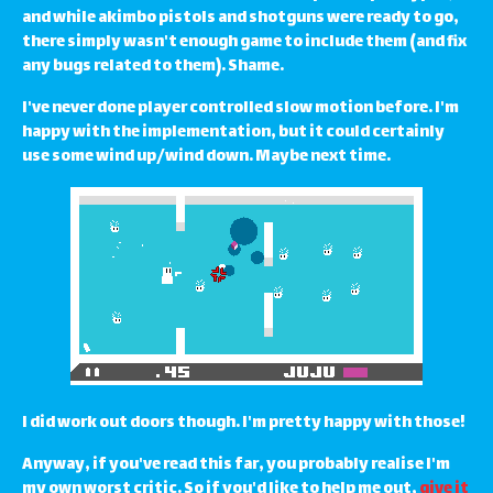
and while akimbo pistols and shotguns were ready to go,
there simply wasn't enough game to include them (and fix
any bugs related to them). Shame.
I've never done player controlled slow motion before. I'm
happy with the implementation, but it could certainly
use some wind up/wind down. Maybe next time.
I did work out doors though. I'm pretty happy with those!
Anyway, if you've read this far, you probably realise I'm
my own worst critic. So if you'd like to help me out,
give it