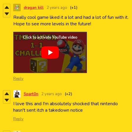
dragan kill
2 years ago
(+1)
Really cool game liked it a lot and had a lot of fun with it.
Hope to see more levels in the future!
Reply
Spart0n
2 years ago
(+2)
I love this and I'm absolutely shocked that nintendo
hasn't sent itch a takedown notice
Reply