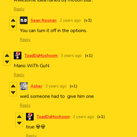
Awesome idea ruined by motion blur.
Reply
Sean Noonan
2 years ago
(+3)
You can turn it off in the options.
Reply
ToadDaMushoom
3 years ago
(+1)
Mario WiTh GuN
Reply
Asher
2 years ago
(+1)
well someone had to give him one
Reply
ToadDaMushoom
2 years ago
(+1)
true 💀💀
Reply