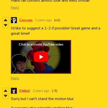
Mario fan content almost look and feels official!
Reply
Concoan
2 years ago
(+1)
I’d like to suggest a 1-2 if possible! Great game and a
great time!!
Reply
EddieJr
2 years ago
(-3)
Sorry but I can't stand the motion blur.