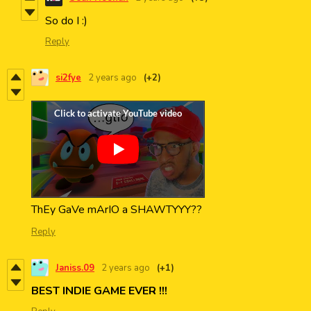
So do I :)
Reply
si2fye
2 years ago
(+2)
ThEy GaVe mArIO a SHAWTYYY??
Reply
Janiss.09
2 years ago
(+1)
BEST INDIE GAME EVER !!!