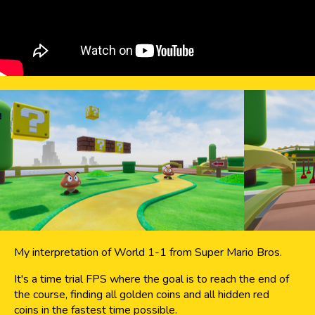
My interpretation of World 1-1 from Super Mario Bros.
It's a time trial FPS where the goal is to reach the end of
the course, finding all golden coins and all hidden red
coins in the fastest time possible.