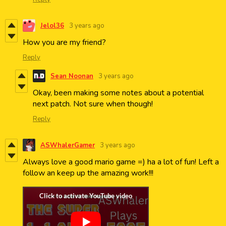
Jelol36
3 years ago
How you are my friend?
Reply
Sean Noonan
3 years ago
Okay, been making some notes about a potential
next patch. Not sure when though!
Reply
ASWhalerGamer
3 years ago
Always love a good mario game =) ha a lot of fun! Left a
follow an keep up the amazing work!!!