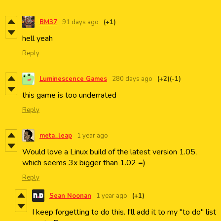
BM37
91 days ago
(+1)
hell yeah
Reply
Luminescence Games
280 days ago
(+2)
(-1)
this game is too underrated
Reply
meta_leap
1 year ago
Would love a Linux build of the latest version 1.05,
which seems 3x bigger than 1.02 =)
Reply
Sean Noonan
1 year ago
(+1)
I keep forgetting to do this. I'll add it to my "to do" list