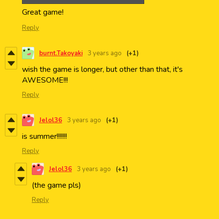
Great game!
Reply
burnt.Takoyaki
3 years ago
(+1)
wish the game is longer, but other than that, it's
AWESOME!!!
Reply
Jelol36
3 years ago
(+1)
is summer!!!!!!!
Reply
Jelol36
3 years ago
(+1)
(the game pls)
Reply