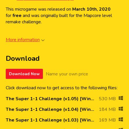
This microgame was released on
March 10th, 2020
for
free
and was originally built for the Mapcore level
remake challenge.
More information
Download
Name your own price
Download Now
Click download now to get access to the following files:
The Super 1-1 Challenge (v1.05) [Win64] NEW!
530 MB
The Super 1-1 Challenge (v1.04) [Win64]
184 MB
The Super 1-1 Challenge (v1.03) [Win64]
169 MB