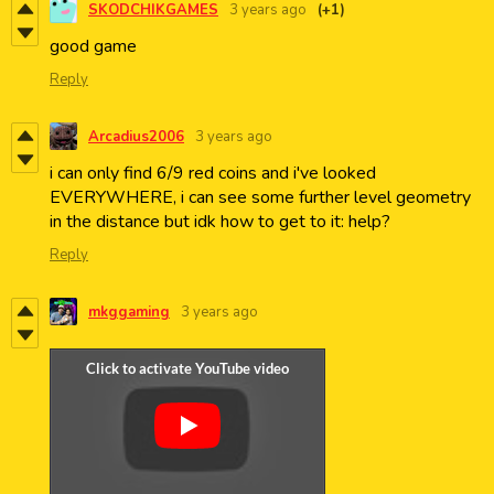
SKODCHIKGAMES
3 years ago
(+1)
good game
Reply
Arcadius2006
3 years ago
i can only find 6/9 red coins and i've looked
EVERYWHERE, i can see some further level geometry
in the distance but idk how to get to it: help?
Reply
mkggaming
3 years ago