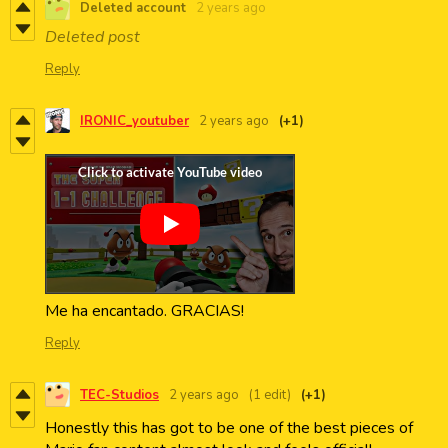
Deleted account
2 years ago
Deleted post
Reply
IRONIC_youtuber
2 years ago
(+1)
Me ha encantado. GRACIAS!
Reply
TEC-Studios
2 years ago
(1 edit)
(+1)
Honestly this has got to be one of the best pieces of