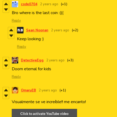
code0704
2 years ago
(+1)
Bro where is the last coin :(((
Reply
Sean Noonan
2 years ago
(+2)
Keep looking :)
Reply
DetectiveEgg
2 years ago
(+3)
Doom eternal for kids
Reply
OmaruEB
2 years ago
(+1)
Visualmente se ve increíble!! me encanto!