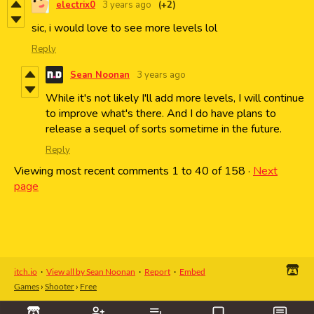
electrix0
3 years ago
(+2)
sic, i would love to see more levels lol
Reply
Sean Noonan
3 years ago
While it's not likely I'll add more levels, I will continue
to improve what's there. And I do have plans to
release a sequel of sorts sometime in the future.
Reply
Viewing most recent comments
1
to
40
of 158
·
Next
page
itch.io
·
View all by Sean Noonan
·
Report
·
Embed
Games
›
Shooter
›
Free