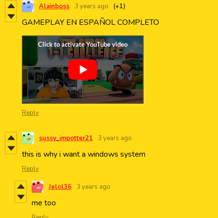
Alainboss
3 years ago
(+1)
GAMEPLAY EN ESPAÑOL COMPLETO
Reply
sussy_impotter21
3 years ago
this is why i want a windows system
Reply
Jelol36
3 years ago
me too
Reply