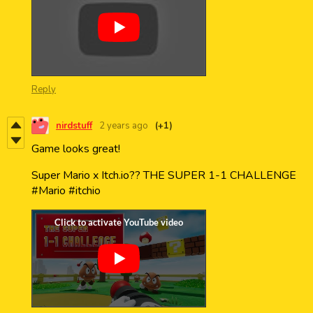
Reply
nirdstuff
2 years ago
(+1)
Game looks great!
Super Mario x Itch.io?? THE SUPER 1-1 CHALLENGE
#Mario #itchio