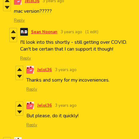
Jelol36
3 years ago
mac version?????
Reply
Sean Noonan
3 years ago
(1 edit)
I'll look into this shortly - still getting over COVID.
Can't be certain that I can support it though!
Reply
Jelol36
3 years ago
Thanks and sorry for my incoveniences.
Reply
Jelol36
3 years ago
But please, do it quickly!
Reply