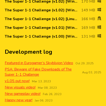
The Super 1-1 Challenge (v1.02) [Win64]
170 MB
The Super 1-1 Challenge (v1.02) [Win32]
149 MB
The Super 1-1 Challenge (v1.02) [Linux64]
166 MB
The Super 1-1 Challenge (v1.01) [Win64]
169 MB
The Super 1-1 Challenge (v1.00) [Win64]
131 MB
Development log
Featured in Eurogamer’s Skyblivion Video
Oct 29, 2025
PSA: Beware of Fake Downloads of The
Aug 03, 2025
Super 1-1 Challenge
v1.05 out now!
Mar 13, 2023
New visuals video!
Mar 08, 2023
New gameplay video!
Feb 26, 2023
Happy new year!
Jan 06, 2023