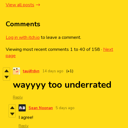
View all posts
Comments
Log in with itch.io
to leave a comment.
Viewing most recent comments
1
to
40
of 158
·
Next
page
tauijfrdvn
14 days ago
(+1)
wayyyy too underrated
Reply
Sean Noonan
5 days ago
I agree!
Reply