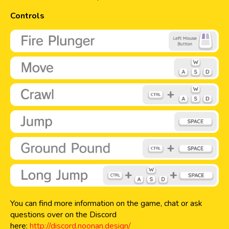
Controls
You can find more information on the game, chat or ask
questions over on the Discord
here:
http://discord.noonan.design/