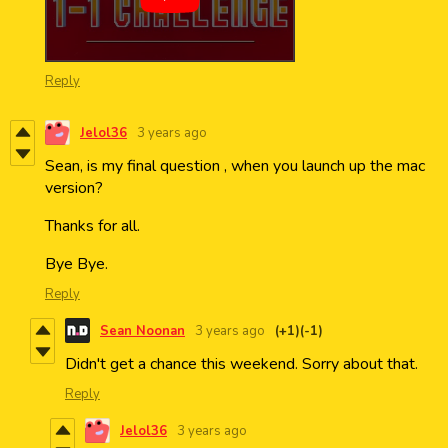
Reply
Jelol36
3 years ago
Sean, is my final question , when you launch up the mac
version?
Thanks for all.
Bye Bye.
Reply
Sean Noonan
3 years ago
(+1)
(-1)
Didn't get a chance this weekend. Sorry about that.
Reply
Jelol36
3 years ago