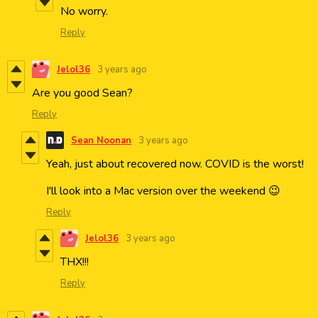
No worry.
Reply
Jelol36
3 years ago
Are you good Sean?
Reply
Sean Noonan
3 years ago
Yeah, just about recovered now. COVID is the worst!
I'll look into a Mac version over the weekend 😉
Reply
Jelol36
3 years ago
THX!!!
Reply