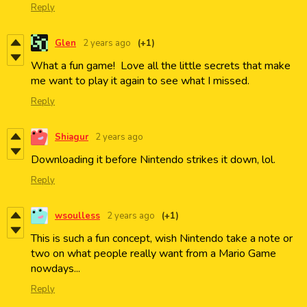
Reply
Glen
2 years ago
(+1)
What a fun game! Love all the little secrets that make
me want to play it again to see what I missed.
Reply
Shiagur
2 years ago
Downloading it before Nintendo strikes it down, lol.
Reply
wsoulless
2 years ago
(+1)
This is such a fun concept, wish Nintendo take a note or
two on what people really want from a Mario Game
nowdays...
Reply