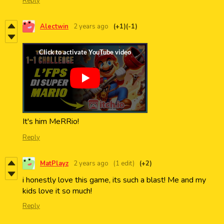
Reply
Alectwin
2 years ago
(+1)
(-1)
It's him MeRRio!
Reply
MatPlayz
2 years ago
(1 edit)
(+2)
i honestly love this game, its such a blast! Me and my
kids love it so much!
Reply