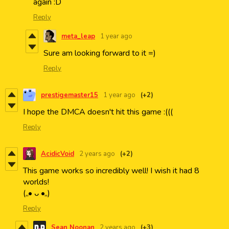
again :D
Reply
meta_leap
1 year ago
Sure am looking forward to it =)
Reply
prestigemaster15
1 year ago
(+2)
I hope the DMCA doesn't hit this game :(((
Reply
AcidicVoid
2 years ago
(+2)
This game works so incredibly well! I wish it had 8
worlds!
(„• ᴗ •„)
Reply
Sean Noonan
2 years ago
(+3)