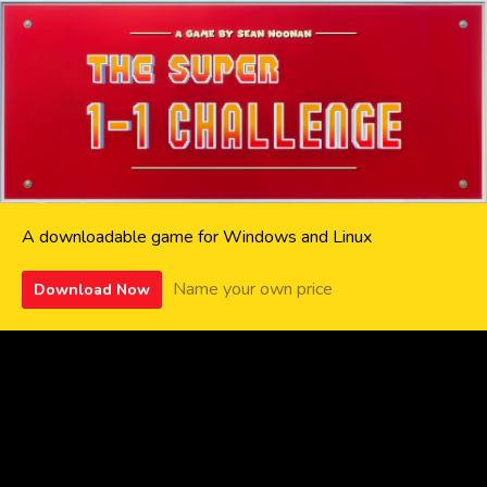
A downloadable game for Windows and Linux
Name your own price
Download Now