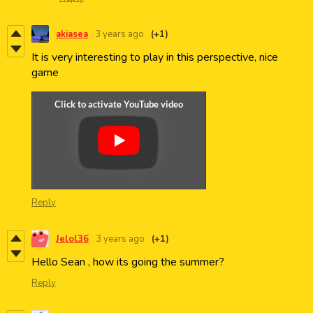
akiasea
3 years ago
(+1)
It is very interesting to play in this perspective, nice
game
Reply
Jelol36
3 years ago
(+1)
Hello Sean , how its going the summer?
Reply