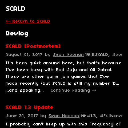
SCALD
←
Return to SCALD
Devlog
SCALD [Postmortem]
August 01, 2017
by
Sean Noonan
#SCALD, #post
1
It's been quiet around here, but that's because
I've been busy with Bad Juju and Oil Patrol.
These are other game jam games that I've
made recently (but SCALD is still my number 1)...
...and speaking...
Continue reading
SCALD 1.3 Update
June 21, 2017
by
Sean Noonan
#1.3, #fullscree
1
I probably can't keep up with this frequency of