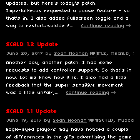
updates, but here's today's patch.
ImperialNexus requested a pause feature - so
that's in. I also added fullscreen toggle and a
way to restart/suicide f...
Continue reading
SCALD 1.2 Update
June 20, 2017
by
Sean Noonan
#1.2, #SCALD, #
1
Another day, another patch. I had some
requests to add controller support. So that's in
now. Let me know how it is. I also had a little
feedback that the super sensitive movement
was a little unfair,...
Continue reading
SCALD 1.1 Update
June 19, 2017
by
Sean Noonan
#SCALD, #update,
1
Eagle-eyed players may have noticed a couple
of differences in the gifs advertising the game