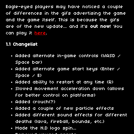
Eagle-eyed players may have noticed a couple
of differences in the gifs advertising the game
and the game itself. This is because the gifs
are of the new update... and it's
out now
! You
can play it
here
.
1.1 Changelist
Added alternate in-game controls (WASD /
Space bar)
Added alternate game start keys (Enter /
Space / E)
Added ability to restart at any time (R)
Slowed movement acceleration down (allows
for better control on platforms)
Added crouch(?)
Added a couple of new particle effects
Added different sound effects for different
deaths (lava, fireball, bounds, etc.)
Made the N.D logo spin...