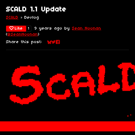
SCALD 1.1 Update
SCALD
»
Devlog
Like
9 years ago
by
Sean Noonan
1
(
@SeanNoonan
)
Share this post:
Share on Bluesky
Share on Twitter
Share on Facebook