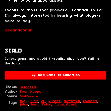
Removed unused assets
Thanks to those that provided feedback so far.
I'm always interested in hearing what players
have to say.
@SeanNoonan
SCALD
Collect gems and avoid fireballs. Also: don't fall in
the lava.
Add Game To Collection
Status
Released
Author
Sean Noonan
Genre
Platformer
1hgj
,
2-bit
,
2D
,
Arcade
,
downwell
,
Endless
,
Tags
juice
,
lava
,
Retro
,
Score Attack