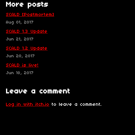
More posts
SCALD [Postmortem]
Aug 01, 2017
SCALD 1.3 Update
Jun 21, 2017
SCALD 1.2 Update
Jun 20, 2017
SCALD is live!
Jun 18, 2017
Leave a comment
Log in with itch.io
to leave a comment.