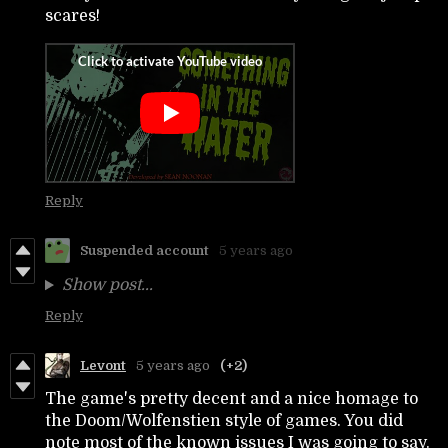
scares!
Reply
Suspended account
5 years ago
Show post...
Reply
Levont
5 years ago
(+2)
The game's pretty decent and a nice homage to
the Doom/Wolfenstien style of games. You did
note most of the known issues I was going to say.