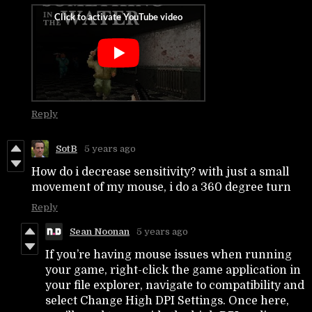
Reply
SotB
5 years ago
How do i decrease sensitivity? with just a small
movement of my mouse, i do a 360 degree turn
Reply
Sean Noonan
5 years ago
If you’re having mouse issues when running
your game, right-click the game application in
your file explorer, navigate to compatibility and
select Change High DPI Settings. Once here,