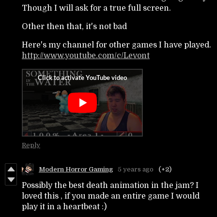
Though I will ask for a true full screen.
Other then that, it's not bad
Here's my channel for other games I have played.
http://www.youtube.com/c/Levont
Reply
Modern Horror Gaming
5 years ago
(+2)
Possibly the best death animation in the jam? I
loved this , if you made an entire game I would
play it in a heartbeat :)