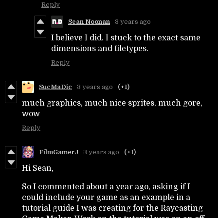
Reply
Sean Noonan
3 years ago
I believe I did. I stuck to the exact same
dimensions and filetypes.
Reply
SucMaDic
3 years ago
(+1)
much graphics, much nice sprites, much gore,
wow
Reply
FilmGamerJ
3 years ago
(+1)
Hi Sean,
So I commented about a year ago, asking if I
could include your game as an example in a
tutorial guide I was creating for the Raycasting