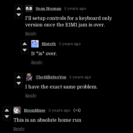
Sean Noonan
5 years ago
I'll setup controls for a keyboard only
version once the E1M1 jam is over.
Reply
Nisteth
5 years ago
It *is* over.
Reply
TheHillsSeeYou
5 years ago
I have the exact same problem.
Reply
MoonMuse
5 years ago
(+1)
This is an absolute home run
Reply