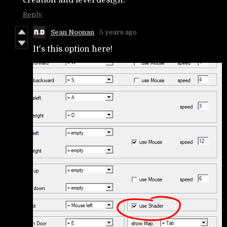
Reply
Sean Noonan
5 years ago
It's this option here!