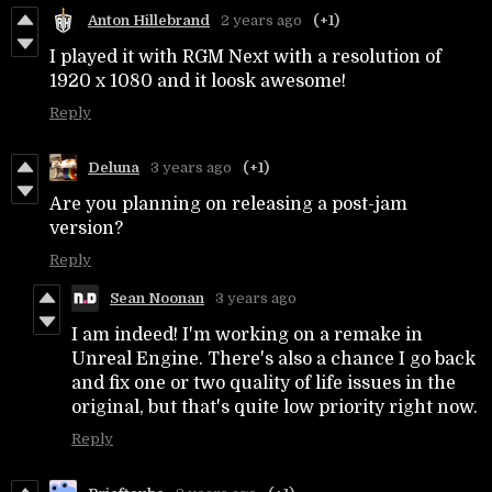
Anton Hillebrand
2 years ago
(+1)
I played it with RGM Next with a resolution of
1920 x 1080 and it loosk awesome!
Reply
Deluna
3 years ago
(+1)
Are you planning on releasing a post-jam
version?
Reply
Sean Noonan
3 years ago
I am indeed! I'm working on a remake in
Unreal Engine. There's also a chance I go back
and fix one or two quality of life issues in the
original, but that's quite low priority right now.
Reply