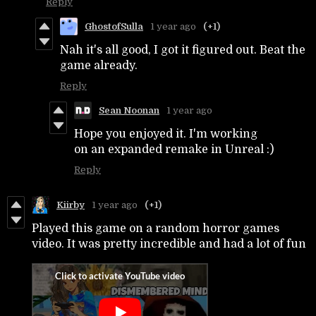
Reply
GhostofSulla
1 year ago
(+1)
Nah it's all good, I got it figured out. Beat the
game already.
Reply
Sean Noonan
1 year ago
Hope you enjoyed it. I'm working
on an expanded remake in Unreal :)
Reply
Kiirby
1 year ago
(+1)
Played this game on a random horror games
video. It was pretty incredible and had a lot of fun