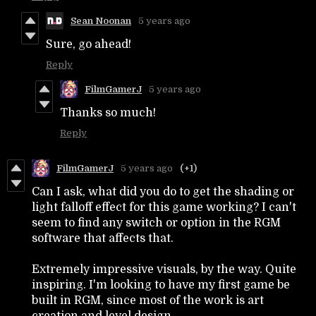
Sean Noonan
5 years ago
Sure, go ahead!
Reply
FilmGamerJ
5 years ago
Thanks so much!
Reply
FilmGamerJ
5 years ago
(+1)
Can I ask, what did you do to get the shading or
light falloff effect for this game working? I can't
seem to find any switch or option in the RGM
software that affects that.
Extremely impressive visuals, by the way. Quite
inspiring. I'm looking to have my first game be
built in RGM, since most of the work is art
creation and level design.