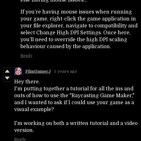
If you’re having mouse issues when running
your game, right-click the game application in
your file explorer, navigate to compatibility and
select Change High DPI Settings. Once here,
you’ll need to override the high DPI scaling
behaviour caused by the application.
Reply
FilmGamerJ
5 years ago
Hey there.
I'm putting together a tutorial for all the ins and
outs of how to use the "Raycasting Game Maker,"
and I wanted to ask if I could use your game as a
visual example?
I'm working on both a written tutorial and a video
version.
Reply