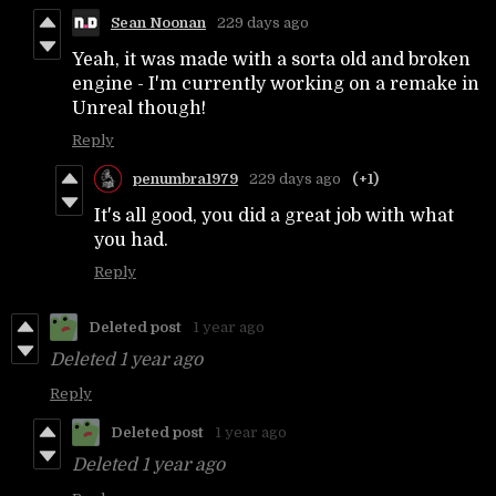
Sean Noonan
229 days ago
Yeah, it was made with a sorta old and broken
engine - I'm currently working on a remake in
Unreal though!
Reply
penumbra1979
229 days ago
(+1)
It's all good, you did a great job with what
you had.
Reply
Deleted post
1 year ago
Deleted
1 year ago
Reply
Deleted post
1 year ago
Deleted
1 year ago