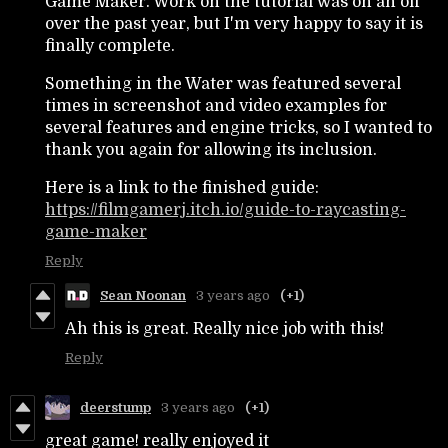
Game Maker. Work on the tutorial was on an off
over the past year, but I'm very happy to say it is
finally complete.
Something in the Water was featured several
times in screenshot and video examples for
several features and engine tricks, so I wanted to
thank you again for allowing its inclusion.
Here is a link to the finished guide:
https://filmgamerj.itch.io/guide-to-raycasting-
game-maker
Reply
Sean Noonan
3 years ago
(+1)
Ah this is great. Really nice job with this!
Reply
deerstump
3 years ago
(+1)
great game! really enjoyed it