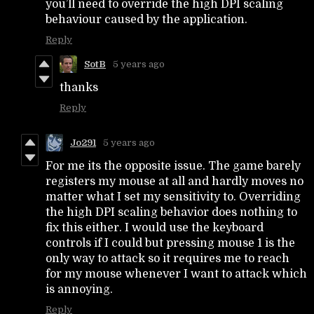
you’ll need to override the high DPI scaling
behaviour caused by the application.
Reply
SotB
5 years ago
thanks
Reply
Jo291
5 years ago
For me its the opposite issue. The game barely
registers my mouse at all and hardly moves no
matter what I set my sensitivity to. Overriding
the high DPI scaling behavior does nothing to
fix this either. I would use the keyboard
controls if I could but pressing mouse 1 is the
only way to attack so it requires me to reach
for my mouse whenever I want to attack which
is annoying.
Reply