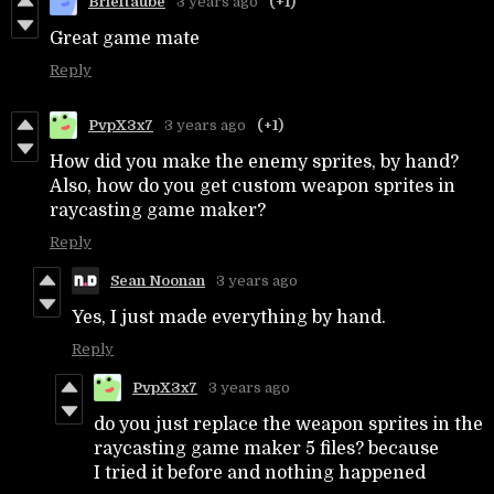
Brieftaube
3 years ago
(+1)
Great game mate
Reply
PvpX3x7
3 years ago
(+1)
How did you make the enemy sprites, by hand?
Also, how do you get custom weapon sprites in
raycasting game maker?
Reply
Sean Noonan
3 years ago
Yes, I just made everything by hand.
Reply
PvpX3x7
3 years ago
do you just replace the weapon sprites in the
raycasting game maker 5 files? because
I tried it before and nothing happened