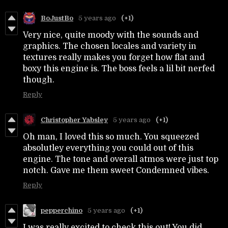
BoJustBo
5 years ago
(+1)
Very nice, quite moody with the sounds and
graphics. The chosen locales and variety in
textures really makes you forget how flat and
boxy this engine is. The boss feels a lil bit nerfed
though.
Reply
Christopher Yabsley
5 years ago
(+1)
Oh man, I loved this so much. You squeezed
absolutley everything you could out of this
engine. The tone and overall atmos were just top
notch. Gave me them sweet Condemned vibes.
Reply
pepperchino
5 years ago
(+1)
I was really excited to check this out! You did