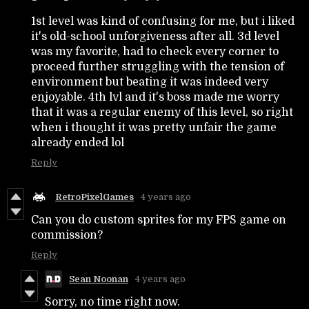
1st level was kind of confusing for me, but i liked
it's old-school unforgiveness after all. 3d level
was my favorite, had to check every corner to
proceed further struggling with the tension of
environment but beating it was indeed very
enjoyable. 4th lvl and it's boss made me worry
that it was a regular enemy of this level, so right
when i thought it was pretty unfair the game
already ended lol
Reply
RetroPixelGames
4 years ago
Can you do custom sprites for my FPS game on
commission?
Reply
Sean Noonan
4 years ago
Sorry, no time right now.