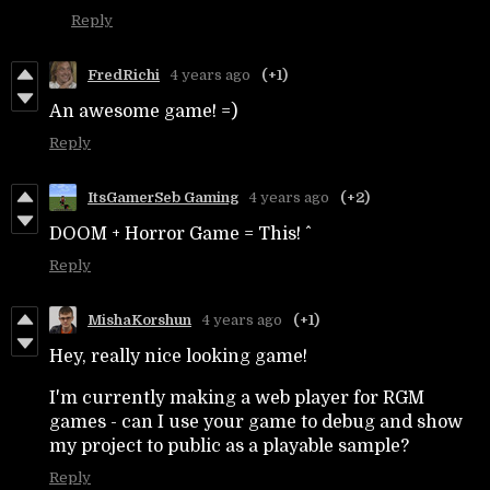
Reply
FredRichi
4 years ago
(+1)
An awesome game! =)
Reply
ItsGamerSeb Gaming
4 years ago
(+2)
DOOM + Horror Game = This! ^
Reply
MishaKorshun
4 years ago
(+1)
Hey, really nice looking game!
I'm currently making a web player for RGM
games - can I use your game to debug and show
my project to public as a playable sample?
Reply