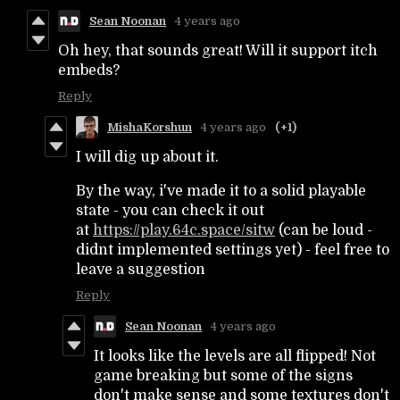
Sean Noonan
4 years ago
Oh hey, that sounds great! Will it support itch
embeds?
Reply
MishaKorshun
4 years ago
(+1)
I will dig up about it.
By the way, i've made it to a solid playable
state - you can check it out
at
https://play.64c.space/sitw
(can be loud -
didnt implemented settings yet) - feel free to
leave a suggestion
Reply
Sean Noonan
4 years ago
It looks like the levels are all flipped! Not
game breaking but some of the signs
don't make sense and some textures don't