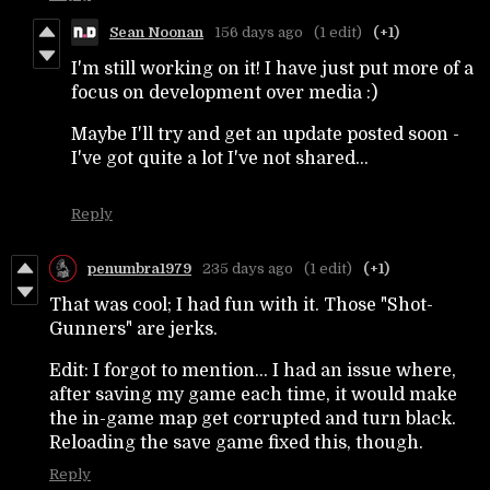
Sean Noonan
156 days ago
(1 edit)
(+1)
I'm still working on it! I have just put more of a
focus on development over media :)
Maybe I'll try and get an update posted soon -
I've got quite a lot I've not shared...
Reply
penumbra1979
235 days ago
(1 edit)
(+1)
That was cool; I had fun with it. Those "Shot-
Gunners" are jerks.
Edit: I forgot to mention... I had an issue where,
after saving my game each time, it would make
the in-game map get corrupted and turn black.
Reloading the save game fixed this, though.
Reply