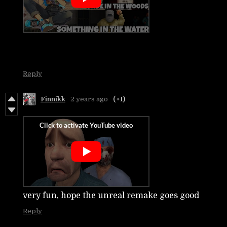
Reply
Finnikk
2 years ago
(+1)
very fun, hope the unreal remake goes good
Reply