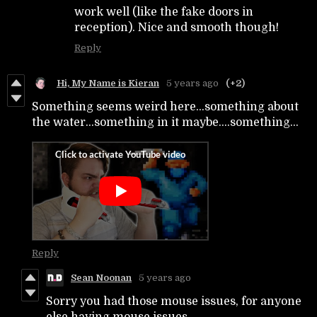
work well (like the fake doors in
reception). Nice and smooth though!
Reply
Hi, My Name is Kieran
5 years ago
(+2)
Something seems weird here...something about
the water...something in it maybe....something...
Reply
Sean Noonan
5 years ago
Sorry you had those mouse issues, for anyone
else having mouse issues...