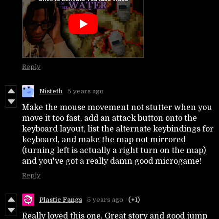
Reply
Nisteth
5 years ago
Make the mouse movement not stutter when you
move it too fast, add an attack button onto the
keyboard layout, list the alternate keybindings for
keyboard, and make the map not mirrored
(turning left is actually a right turn on the map)
and you've got a really damn good microgame!
Reply
Plastic Fangs
5 years ago
(+1)
Really loved this one. Great story and good jump