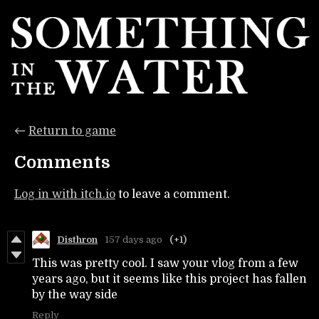
←
Return to game
Comments
Log in with itch.io
to leave a comment.
Disthron
157 days ago
(+1)
This was pretty cool. I saw your vlog from a few
years ago, but it seems like this project has fallen
by the way side
Reply