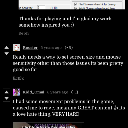
Thanks for playing and I'm glad my work
somehow inspired you :)
Reply
Rooster
5 years ago
(+3)
Really needs a way to set screen size and mouse
sensitivity other than those issues its been pretty
good so far
Reply
Kidd_Omni
5 years ago
(+1)
I had some movement problems in the game,
caused me to rage, meaning GREAT content 👍 Its
a love hate thing, VERY HARD