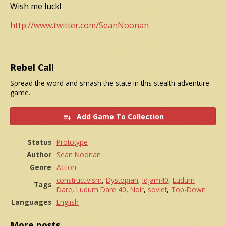
Wish me luck!
http://www.twitter.com/SeanNoonan
Rebel Call
Spread the word and smash the state in this stealth adventure
game.
Add Game To Collection
Status
Prototype
Author
Sean Noonan
Genre
Action
constructivism
,
Dystopian
,
ldjam40
,
Ludum
Tags
Dare
,
Ludum Dare 40
,
Noir
,
soviet
,
Top-Down
Languages
English
More posts