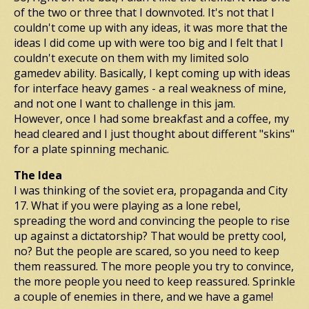
of the two or three that I downvoted. It's not that I
couldn't come up with any ideas, it was more that the
ideas I did come up with were too big and I felt that I
couldn't execute on them with my limited solo
gamedev ability. Basically, I kept coming up with ideas
for interface heavy games - a real weakness of mine,
and not one I want to challenge in this jam.
However, once I had some breakfast and a coffee, my
head cleared and I just thought about different "skins"
for a plate spinning mechanic.
The Idea
I was thinking of the soviet era, propaganda and City
17. What if you were playing as a lone rebel,
spreading the word and convincing the people to rise
up against a dictatorship? That would be pretty cool,
no? But the people are scared, so you need to keep
them reassured. The more people you try to convince,
the more people you need to keep reassured. Sprinkle
a couple of enemies in there, and we have a game!