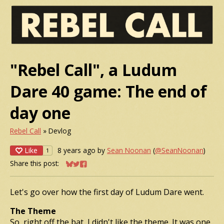
"Rebel Call", a Ludum
Dare 40 game: The end of
day one
Rebel Call
»
Devlog
Like
8 years ago
by
Sean Noonan
(
@SeanNoonan
)
1
Share this post:
Share on Bluesky
Share on Twitter
Share on Facebook
Let's go over how the first day of Ludum Dare went.
The Theme
So, right off the bat, I didn't like the theme. It was one