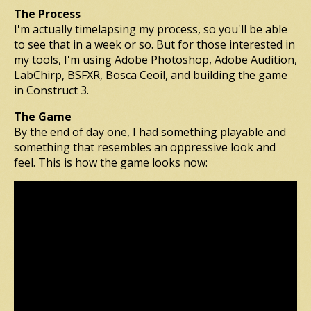
The Process
I'm actually timelapsing my process, so you'll be able
to see that in a week or so. But for those interested in
my tools, I'm using Adobe Photoshop, Adobe Audition,
LabChirp, BSFXR, Bosca Ceoil, and building the game
in Construct 3.
The Game
By the end of day one, I had something playable and
something that resembles an oppressive look and
feel. This is how the game looks now: