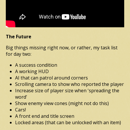
The Future
Big things missing right now, or rather, my task list
for day two:
A success condition
A working HUD
AI that can patrol around corners
Scrolling camera to show who reported the player
Increase size of player size when 'spreading the
word'
Show enemy view cones (might not do this)
Cars!
A front end and title screen
Locked areas (that can be unlocked with an item)