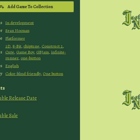
Add Game To Collection
us
In development
or
Sean Noonan
e
Platformer
2D
,
8-Bit
,
chiptune
,
Construct 2
,
s
Cute
,
Game Boy
,
GBJam
,
infinite-
runner
,
one-button
s
English
ty
Color-blind friendly
,
One button
ts
mble Release Date
mble Sale