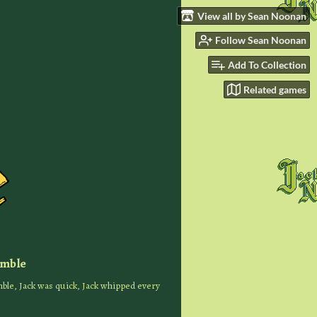
View all by Sean Noonan
Follow Sean Noonan
Add To Collection
Related games
imble
ble, Jack was quick, Jack whipped every