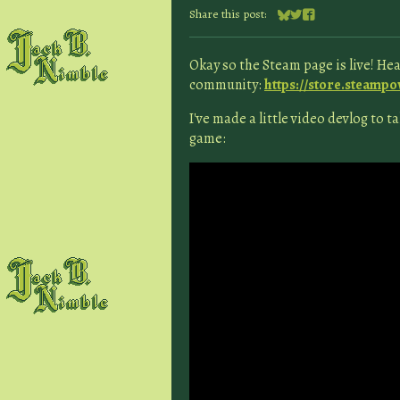
Share this post:
Share on Bluesky
Share on Twitter
Share on Facebook
Okay so the Steam page is live! Head
community:
https://store.steamp
I've made a little video devlog to 
game: