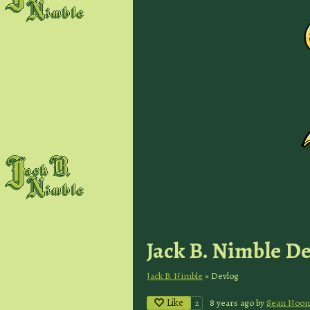
Jack B. Nimble D
Jack B. Nimble
»
Devlog
Like
8 years ago
by
Sean Noon
2