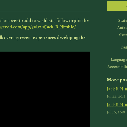
 on over to add to wishlists, follow or join the
Stat
owered.com/app/718120/Jack_B_Nimble/
Auth
Genr
talk over my recent experiences developing the
Tag
Language
Accessibili
More pos
Jack B. Ni
Jul 22, 2018
Jack B. Ni
Jul 10, 2018