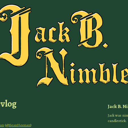
evlog
Jack B. N
Jack was nim
candlestick.
an
(
@SeanNoonan
)