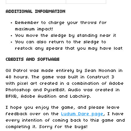
ADDITIONAL INFORMATION
Remember to charge your throws for
maximum impact!
You move the sledge by standing near it
You can also return to the sledge to
restock any spears that you may have lost
CREDITS AND SOFTWARE
Oil Patrol was made entirely by Sean Noonan in
48 hours. The game was built in Construct 3
with pixel art created in a combination of Adobe
Photoshop and PyxelEdit. Audio was created in
BFXR, Adobe Audition and Labchirp.
I hope you enjoy the game, and please leave
feedback over on the
Ludum Dare page
, I have
every intention of coming back to this game and
completing it. Sorry for the bugs!