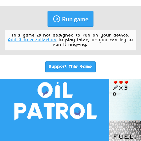
Run game
This game is not designed to run on your device.
Add it to a collection
to play later, or you can try to
run it anyway.
Support This Game