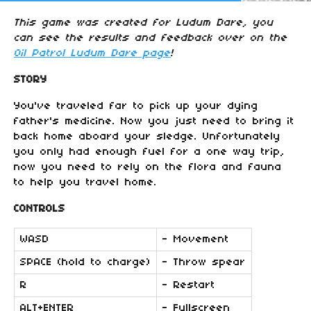
This game was created for Ludum Dare, you
can see the results and feedback over on the
Oil Patrol Ludum Dare page
!
STORY
You've traveled far to pick up your dying
father's medicine. Now you just need to bring it
back home aboard your sledge. Unfortunately
you only had enough fuel for a one way trip,
now you need to rely on the flora and fauna
to help you travel home.
CONTROLS
WASD
- Movement
SPACE (hold to charge)
- Throw spear
R
- Restart
ALT+ENTER
- Fullscreen