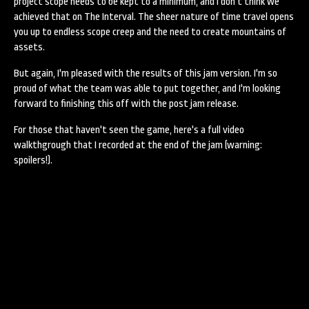
project scope needs to be kept to a minimum, and I don't think we
achieved that on The Interval. The sheer nature of time travel opens
you up to endless scope creep and the need to create mountains of
assets.
But again, I'm pleased with the results of this jam version. I'm so
proud of what the team was able to put together, and I'm looking
forward to finishing this off with the post jam release.
For those that haven't seen the game, here's a full video
walkthgrough that I recorded at the end of the jam (warning:
spoilers!).