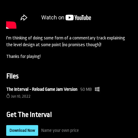
I'm thinking of doing some form of a commentary track explaining
the level design at some point (no promises though)!
Thanks for playing!
Files
The Interval - Reload Game Jam Version
50 MB
Jun 10, 2022
Get The Interval
Name your own price
Download Now