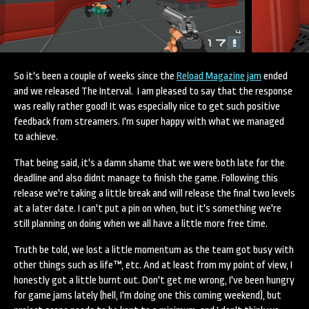
So it's been a couple of weeks since the
Reload Magazine jam
ended
and we released The Interval. I am pleased to say that the response
was really rather good! It was especially nice to get such positive
feedback from streamers. I'm super happy with what we managed
to achieve.
That being said, it's a damn shame that we were both late for the
deadline and also didnt manage to finish the game. Following this
release we're taking a little break and will release the final two levels
at a later date. I can't put a pin on when, but it's something we're
still planning on doing when we all have a little more free time.
Truth be told, we lost a little momentum as the team got busy with
other things such as life™, etc. And at least from my point of view, I
honestly got a little burnt out. Don't get me wrong, I've been hungry
for game jams lately (hell, I'm doing one this coming weekend), but