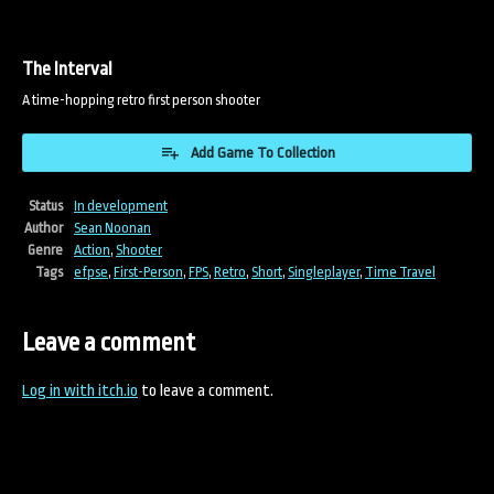
The Interval
A time-hopping retro first person shooter
Add Game To Collection
Status
In development
Author
Sean Noonan
Genre
Action
,
Shooter
Tags
efpse
,
First-Person
,
FPS
,
Retro
,
Short
,
Singleplayer
,
Time Travel
Leave a comment
Log in with itch.io
to leave a comment.