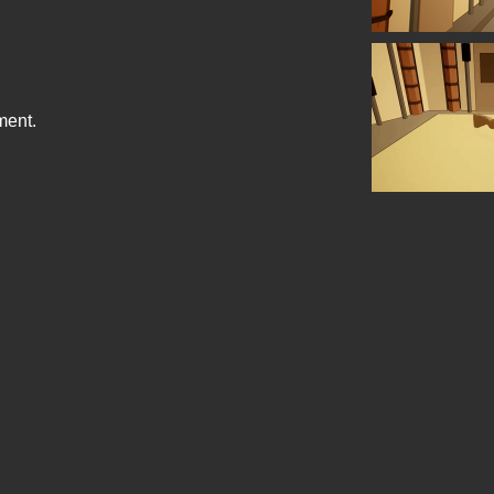
ment.