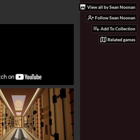
View all by Sean Noonan
Follow Sean Noonan
Add To Collection
Related games