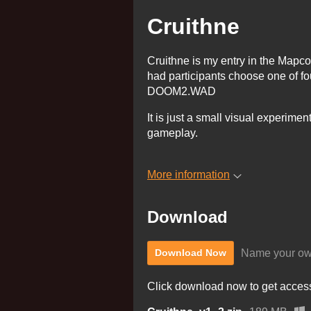
Cruithne
Cruithne is my entry in the Mapc
had participants choose one of fo
DOOM2.WAD
It is just a small visual experime
gameplay.
More information
Download
Name your ow
Download Now
Click download now to get access 