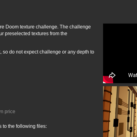
ore Doom texture challenge. The challenge
ur preselected textures from the
nt, so do not expect challenge or any depth to
n price
to the following files: