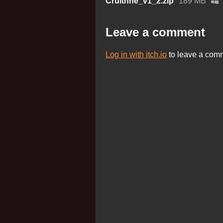
Cruithne_v1_2.zip
189 MB
Leave a comment
Log in with itch.io
to leave a com