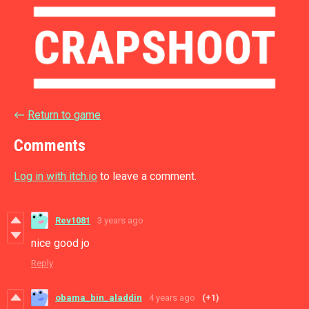
←
Return to game
Comments
Log in with itch.io
to leave a comment.
Rev1081
3 years ago
nice good jo
Reply
obama_bin_aladdin
4 years ago
(+1)