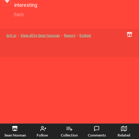
interesting
Reply
itch.io
·
View all by Sean Noonan
·
Report
·
Embed
Sean Noonan
Follow
Collection
Comments
Related