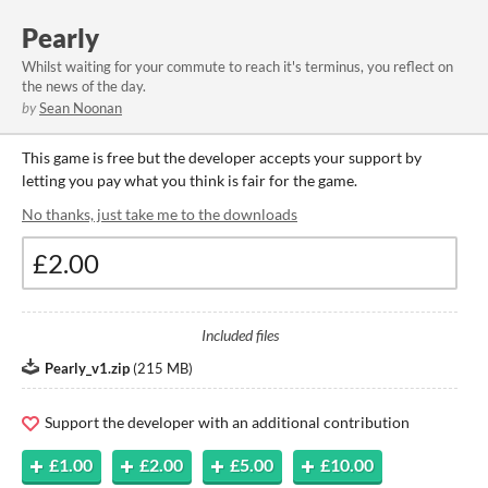
Pearly
Whilst waiting for your commute to reach it's terminus, you reflect on
the news of the day.
by
Sean Noonan
This game is free but the developer accepts your support by
letting you pay what you think is fair for the game.
No thanks, just take me to the downloads
Included files
Pearly_v1.zip
(
215 MB
)
Support the developer with an additional contribution
£1.00
£2.00
£5.00
£10.00