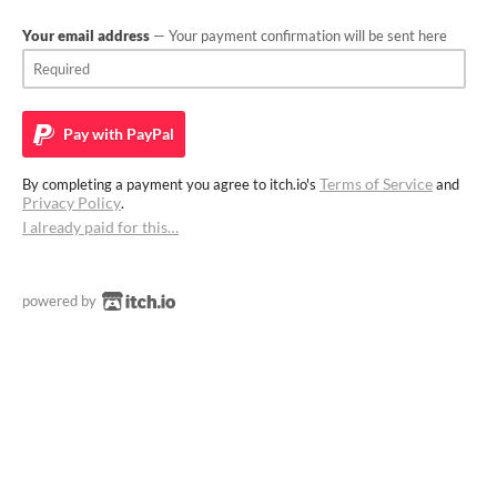
Your email address
— Your payment confirmation will be sent here
Pay with
PayPal
Terms of Service
By completing a payment you agree to itch.io's
and
Privacy Policy
.
I already paid for this…
powered by