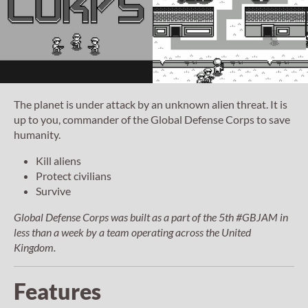
The planet is under attack by an unknown alien threat. It is
up to you, commander of the Global Defense Corps to save
humanity.
Kill aliens
Protect civilians
Survive
Global Defense Corps
was built as a part of the 5th #GBJAM in
less than a week by a team operating across the United
Kingdom.
Features