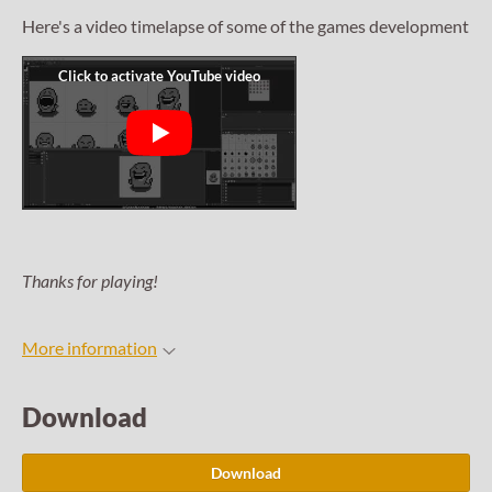
Here's a video timelapse of some of the games development
Thanks for playing!
More information
Download
Download