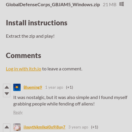
GlobalDefenseCorps_GBJAM5_Windows.zip
21 MB
Install instructions
Extract the zip and play!
Comments
Log in with itch.io
to leave a comment.
Blueming9
1 year ago
(+1)
It was nostalgic, but it was also simple and I found myself
grabbing people while fending off aliens!
Reply
ilouythjkmlkpl0o9i8uy7
3 years ago
(+1)