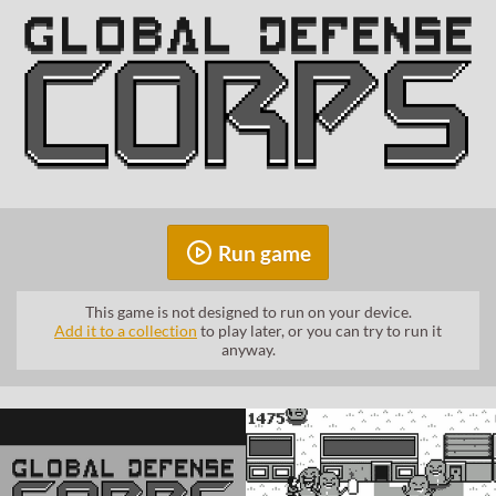
Run game
This game is not designed to run on your device.
Add it to a collection
to play later, or you can try to run it
anyway.