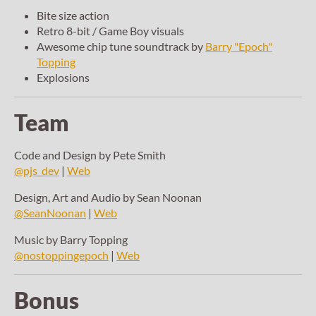
Bite size action
Retro 8-bit / Game Boy visuals
Awesome chip tune soundtrack by
Barry "Epoch"
Topping
Explosions
Team
Code and Design by Pete Smith
@pjs_dev
|
Web
Design, Art and Audio by Sean Noonan
@SeanNoonan
|
Web
Music by Barry Topping
@nostoppingepoch
|
Web
Bonus